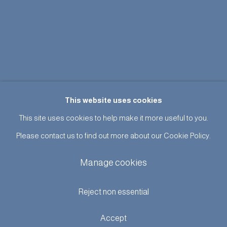
This website uses cookies
This site uses cookies to help make it more useful to you.
Please contact us to find out more about our Cookie Policy.
Manage cookies
Reject non essential
Accept