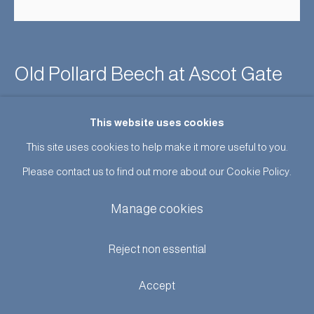
Old Pollard Beech at Ascot Gate
Enquire
This website uses cookies
This site uses cookies to help make it more useful to you.
A Rare Albumen silver print of a superb tree in Windsor Great
Please contact us to find out more about our Cookie Policy.
Park with a group of men in the foreground. Inscribed on the
Manage cookies
mount : 'OLD POLLARD BEECH AT...
Reject non essential
Read more
Accept