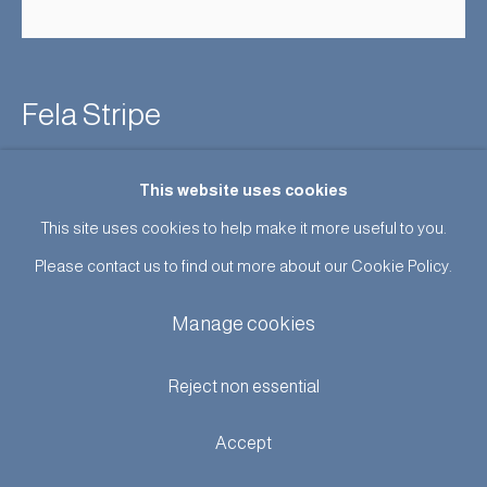
Fela Stripe
Enquire
This website uses cookies
This site uses cookies to help make it more useful to you.
Further images
(View a larger image of thumbnail 1 )
, currently selected.
, currently selected.
, currently selected.
(View a larger image of thumbnail 2 )
(View a larger image of thumbnail 3 )
(View a larger image of thumb
Please contact us to find out more about our Cookie Policy.
Manage cookies
Reject non essential
Design:
Fela Stripe
Colour:
Available in Original or Indigo
Accept
Width:
127cm
Pattern Repeat:
Original: 25cm / Indigo 8cm