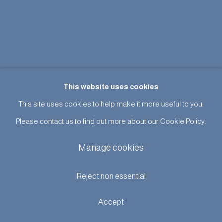
This website uses cookies
This site uses cookies to help make it more useful to you.
Please contact us to find out more about our Cookie Policy.
Manage cookies
Reject non essential
Accept