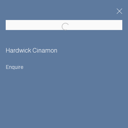
Artworks
Hardwick Cinamon
Enquire
Manage cookies
Terms & Conditions
© Adam Bray 2026
Site by Artlogic