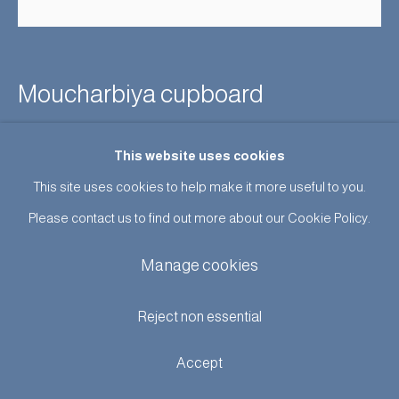
Moucharbiya cupboard
Sold
This website uses cookies
This site uses cookies to help make it more useful to you.
Enquire
Please contact us to find out more about our Cookie Policy.
An unusual cupboard with intricate moucharabiya panels and
Manage cookies
Moorish architectural detail. French c1870. ‘Orientalism’ was
extremely fashionable at the end of the 19th Century, furniture
Reject non essential
in this taste was imported...
Accept
Read more