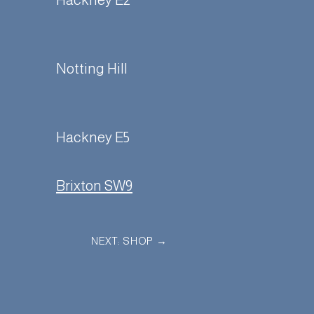
Hackney E2
Notting Hill
Hackney E5
Brixton SW9
NEXT: SHOP
→