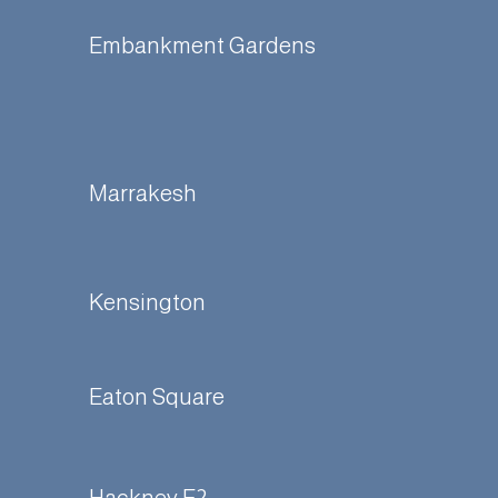
Embankment Gardens
Marrakesh
Kensington
Eaton Square