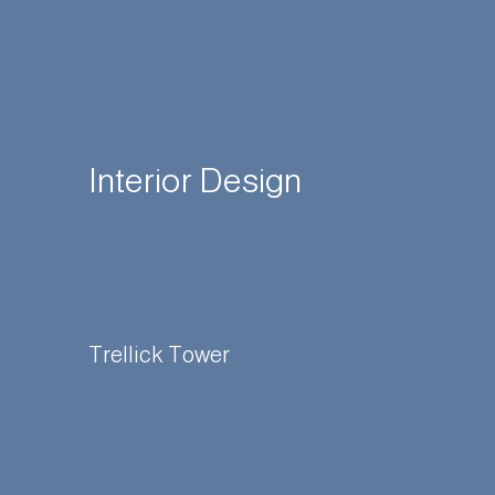
Interior Design
Trellick Tower