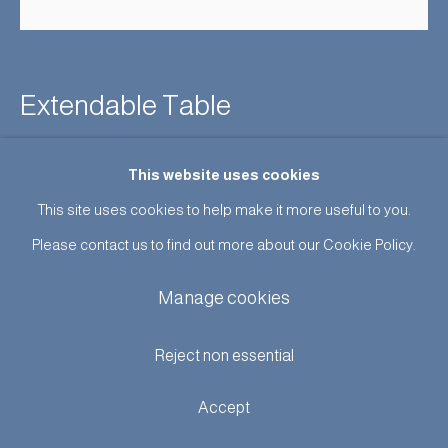
Extendable Table
Sold
This website uses cookies
This site uses cookies to help make it more useful to you.
Enquire
Please contact us to find out more about our Cookie Policy.
Further images
(View a larger image of thumbnail 1 )
, currently selected.
, currently selected.
, currently selected.
(View a larger image of thumbnail 2 )
(View a larger image of thumbnail 3 )
Manage cookies
Reject non essential
Accept
Unusual rectangular table inset with an abstract design in