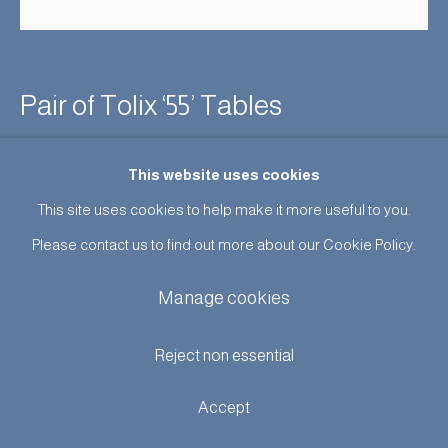
Pair of Tolix ‘55’ Tables
Enquire
This website uses cookies
This site uses cookies to help make it more useful to you.
Further images
(View a larger image of thumbnail 1 )
, currently selected.
, currently selected.
, currently selected.
(View a larger image of thumbnail 2 )
(View a larger image of thumbnail 3 )
Please contact us to find out more about our Cookie Policy.
Manage cookies
Reject non essential
A good early pair of this lovely model of table in excellent
Accept
original condition, steel bases with faux wood grain formica