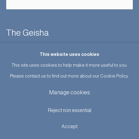
The Geisha
Enquire
This website uses cookies
This site uses cookies to help make it more useful to you.
Advertising poster for a production of The Geisha at Dalys’s
Please contact us to find out more about our Cookie Policy.
Theatre, April 1896. Chromolithograph designed by Egar
Manage cookies
Wilson and Printed by Edward Bella, Soho Square, London. In
superb condition. Framed...
Reject non essential
Read more
Accept