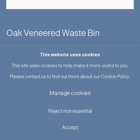
Oak Veneered Waste Bin
Enquire
This website uses cookies
This site uses cookies to help make it more useful to you.
Further images
(View a larger image of thumbnail 1 )
, currently selected.
, currently selected.
, currently selected.
(View a larger image of thumbnail 2 )
Please contact us to find out more about our Cookie Policy.
Manage cookies
Reject non essential
Bentwood veneered waste bin by Einar Barnes for Saroy for
Accept
Saron Radiolaatiko, Oy, Finland 1960’s.