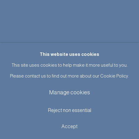
This website uses cookies
This site uses cookies to help make it more useful to you.
Please contact us to find out more about our Cookie Policy.
Manage cookies
Reject non essential
Accept