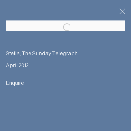
Stella, The Sunday Telegraph
April 2012
Manage cookies
Terms & Conditions
Enquire
© Adam Bray 2026
Site by Artlogic