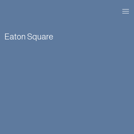
Eaton Square