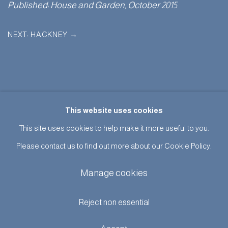
Published: House and Garden, October 2015
NEXT: HACKNEY
→
This website uses cookies
This site uses cookies to help make it more useful to you.
Please contact us to find out more about our Cookie Policy.
Manage cookies
Manage cookies
Terms & Conditions
© Adam Bray 2026
Site by Artlogic
Reject non essential