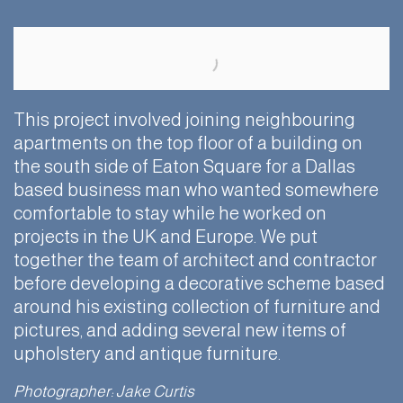
This project involved joining neighbouring
apartments on the top floor of a building on
the south side of Eaton Square for a Dallas
based business man who wanted somewhere
comfortable to stay while he worked on
projects in the UK and Europe. We put
together the team of architect and contractor
before developing a decorative scheme based
around his existing collection of furniture and
pictures, and adding several new items of
upholstery and antique furniture.
Photographer: Jake Curtis